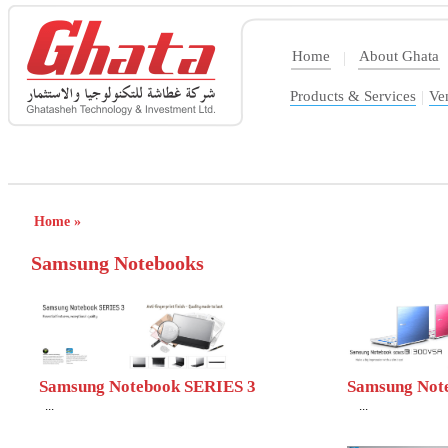
Home
About Ghata
|
Products & Services
|
Ve
Home »
Samsung Notebooks
Samsung Notebook SERIES 3
Samsung Not
...
...