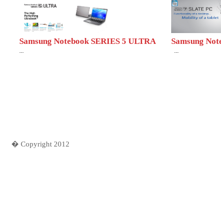
Samsung Notebook SERIES 5 ULTRA
Samsung Note
...
...
� Copyright 2012