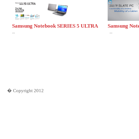
Samsung Notebook SERIES 5 ULTRA
Samsung Note
...
...
� Copyright 2012