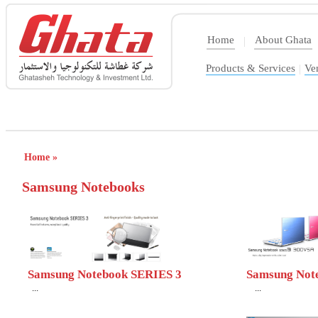
Home
About Ghata
|
Products & Services
|
Ve
Home »
Samsung Notebooks
Samsung Notebook SERIES 3
Samsung Not
...
...