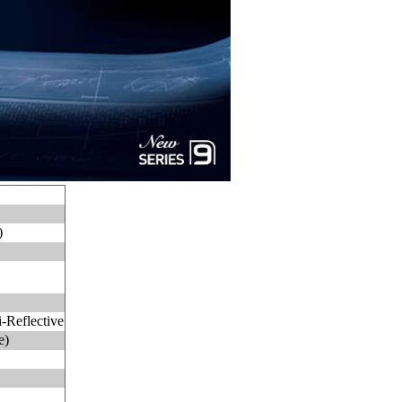
)
-Reflective
e)