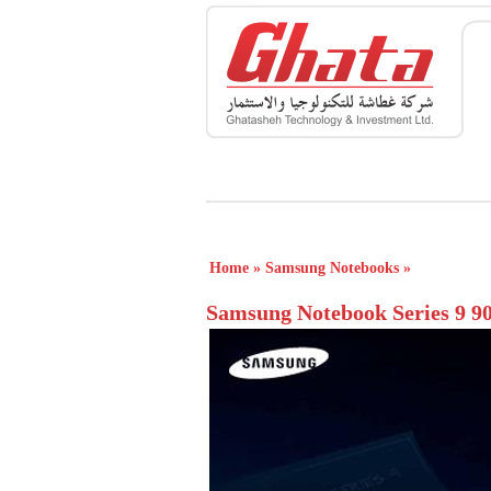
Home
»
Samsung Notebooks
»
Samsung Notebook Series 9 9