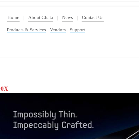
Home
About Ghata
News
Contact Us
|
|
|
Products & Services
|
Vendors
|
Support
00X