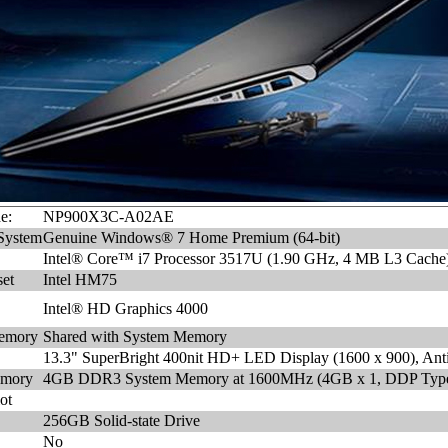
e:
NP900X3C-A02AE
System
Genuine Windows® 7 Home Premium (64-bit)
Intel® Core™ i7 Processor 3517U (1.90 GHz, 4 MB L3 Cache
et
Intel HM75
Intel® HD Graphics 4000
emory
Shared with System Memory
13.3" SuperBright 400nit HD+ LED Display (1600 x 900), Anti
emory
4GB DDR3 System Memory at 1600MHz (4GB x 1, DDP Typ
ot
256GB Solid-state Drive
No