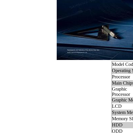
Model Cod
Operating 
Processor
Main Chips
Graphic
Processor
Graphic M
LCD
System M
Memory Sl
HDD
ODD