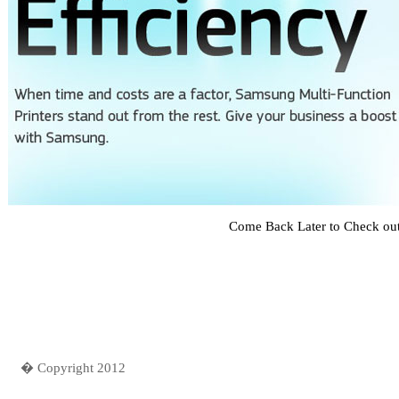
Come Back Later to Check ou
� Copyright 2012