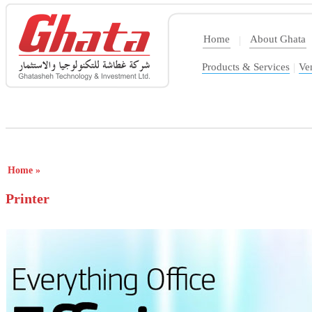
Home
About Ghata
|
Products & Services
|
Ve
Home
»
Printer