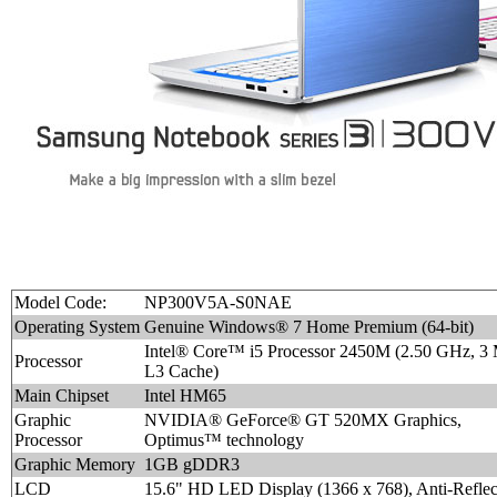
Model Code:
NP300V5A-S0NAE
Operating System
Genuine Windows® 7 Home Premium (64-bit)
Intel® Core™ i5 Processor 2450M (2.50 GHz, 3
Processor
L3 Cache)
Main Chipset
Intel HM65
Graphic
NVIDIA® GeForce® GT 520MX Graphics,
Processor
Optimus™ technology
Graphic Memory
1GB gDDR3
LCD
15.6" HD LED Display (1366 x 768), Anti-Reflec