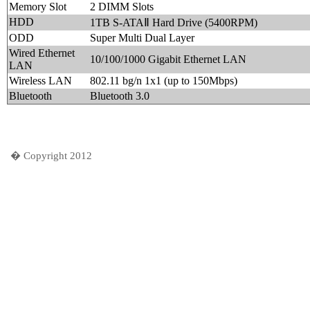
Memory Slot
2 DIMM Slots
HDD
1TB S-ATAⅡ Hard Drive (5400RPM)
ODD
Super Multi Dual Layer
Wired Ethernet
10/100/1000 Gigabit Ethernet LAN
LAN
Wireless LAN
802.11 bg/n 1x1 (up to 150Mbps)
Bluetooth
Bluetooth 3.0
� Copyright 2012