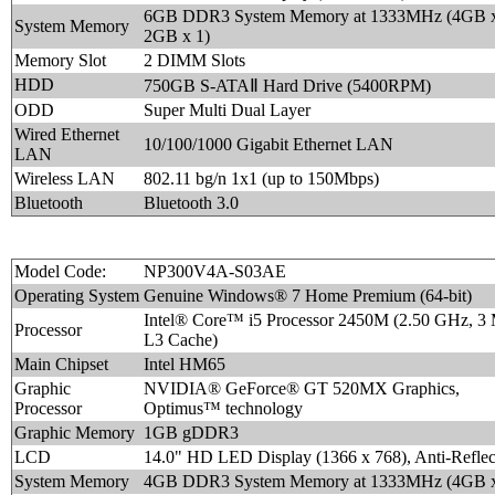
6GB DDR3 System Memory at 1333MHz (4GB x
System Memory
2GB x 1)
Memory Slot
2 DIMM Slots
HDD
750GB S-ATAⅡ Hard Drive (5400RPM)
ODD
Super Multi Dual Layer
Wired Ethernet
10/100/1000 Gigabit Ethernet LAN
LAN
Wireless LAN
802.11 bg/n 1x1 (up to 150Mbps)
Bluetooth
Bluetooth 3.0
Model Code:
NP300V4A-S03AE
Operating System
Genuine Windows® 7 Home Premium (64-bit)
Intel® Core™ i5 Processor 2450M (2.50 GHz, 3
Processor
L3 Cache)
Main Chipset
Intel HM65
Graphic
NVIDIA® GeForce® GT 520MX Graphics,
Processor
Optimus™ technology
Graphic Memory
1GB gDDR3
LCD
14.0" HD LED Display (1366 x 768), Anti-Reflec
System Memory
4GB DDR3 System Memory at 1333MHz (4GB x