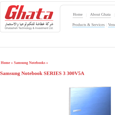
Home
About Ghata
|
|
Products & Services
|
Ven
Home
»
Samsung Notebooks
»
Samsung Notebook SERIES 3 300V5A