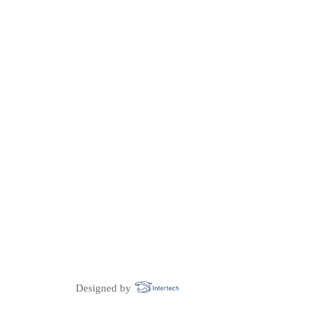
Designed by