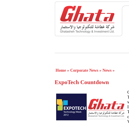
Home
»
Corporate News
»
News
»
ExpoTech Countdown
T
w
c
V