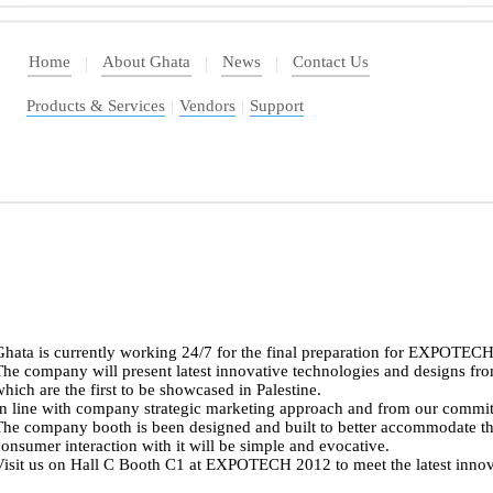
Home
About Ghata
News
Contact Us
|
|
|
Products & Services
|
Vendors
|
Support
Ghata is currently working 24/7 for the final preparation for EXPOTE
he company will present latest innovative technologies and designs fro
hich are the first to be showcased in Palestine.
In line with company strategic marketing approach and from our commi
The company booth is been designed and built to better accommodate th
onsumer interaction with it will be simple and evocative.
isit us on Hall C Booth C1 at EXPOTECH 2012 to meet the latest innova