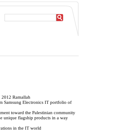
CH 2012 Ramallah
m Samsung Electronics IT portfolio of
tment toward the Palestinian community
e unique flagship products in a way
tions in the IT world