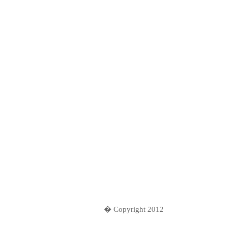
� Copyright 2012