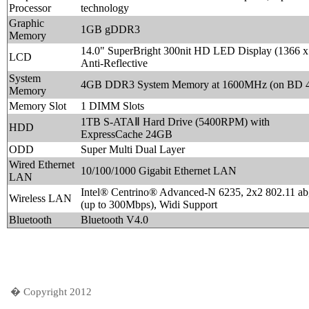
Processor
technology
Graphic
1GB gDDR3
Memory
14.0" SuperBright 300nit HD LED Display (1366 x
LCD
Anti-Reflective
System
4GB DDR3 System Memory at 1600MHz (on BD 
Memory
Memory Slot
1 DIMM Slots
1TB S-ATAⅡ Hard Drive (5400RPM) with
HDD
ExpressCache 24GB
ODD
Super Multi Dual Layer
Wired Ethernet
10/100/1000 Gigabit Ethernet LAN
LAN
Intel® Centrino® Advanced-N 6235, 2x2 802.11 ab
Wireless LAN
(up to 300Mbps), Widi Support
Bluetooth
Bluetooth V4.0
� Copyright 2012