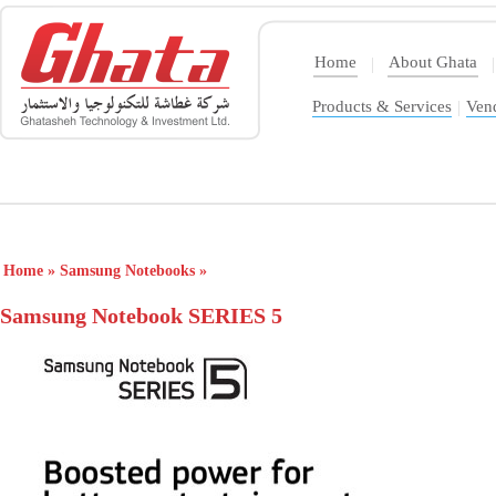
Home
About Ghata
|
|
Products & Services
|
Ven
Home
»
Samsung Notebooks
»
Samsung Notebook SERIES 5