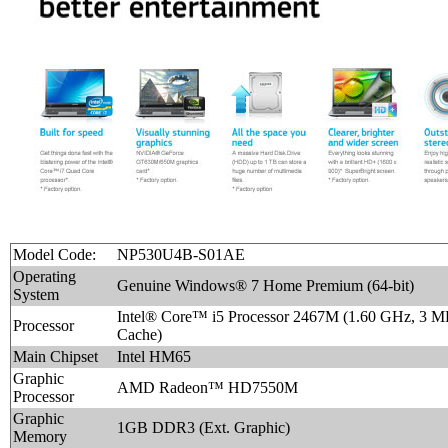
Model Code:
NP530U4B-S01AE
Operating
Genuine Windows® 7 Home Premium (64-bit)
System
Intel® Core™ i5 Processor 2467M (1.60 GHz, 3 
Processor
Cache)
Main Chipset
Intel HM65
Graphic
AMD Radeon™ HD7550M
Processor
Graphic
1GB DDR3 (Ext. Graphic)
Memory