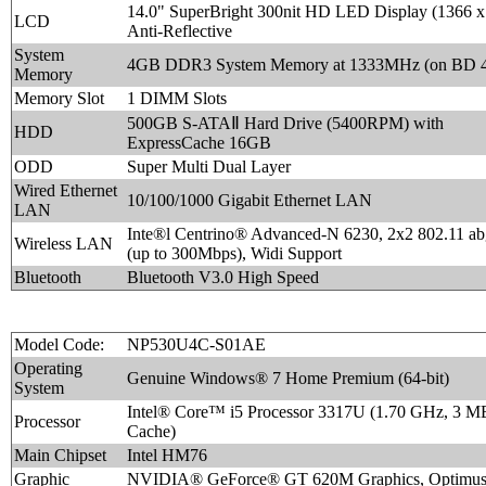
14.0" SuperBright 300nit HD LED Display (1366 x
LCD
Anti-Reflective
System
4GB DDR3 System Memory at 1333MHz (on BD 
Memory
Memory Slot
1 DIMM Slots
500GB S-ATAⅡ Hard Drive (5400RPM) with
HDD
ExpressCache 16GB
ODD
Super Multi Dual Layer
Wired Ethernet
10/100/1000 Gigabit Ethernet LAN
LAN
Inte®l Centrino® Advanced-N 6230, 2x2 802.11 ab
Wireless LAN
(up to 300Mbps), Widi Support
Bluetooth
Bluetooth V3.0 High Speed
Model Code:
NP530U4C-S01AE
Operating
Genuine Windows® 7 Home Premium (64-bit)
System
Intel® Core™ i5 Processor 3317U (1.70 GHz, 3 M
Processor
Cache)
Main Chipset
Intel HM76
Graphic
NVIDIA® GeForce® GT 620M Graphics, Optim